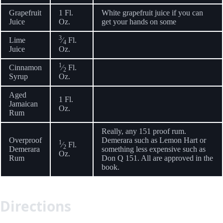
Grapefruit
1 Fl.
White grapefruit juice if you can
Juice
Oz.
get your hands on some
3
Lime
⁄
Fl.
4
Juice
Oz.
1
Cinnamon
⁄
Fl.
2
Syrup
Oz.
Aged
1 Fl.
Jamaican
Oz.
Rum
Really, any 151 proof rum.
Overproof
Demerara such as Lemon Hart or
1
⁄
Fl.
2
Demerara
something less expensive such as
Oz.
Rum
Don Q 151. All are approved in the
book.
Directions