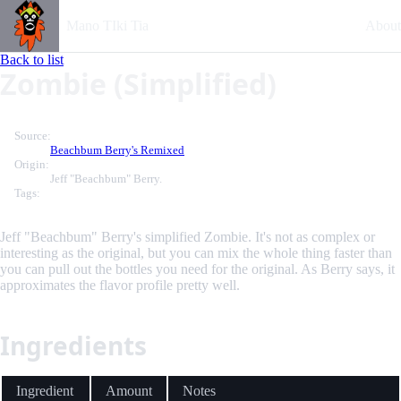
Mano TIki Tia
About
Back to list
Zombie (Simplified)
Source:
Beachbum Berry's Remixed
Origin:
Jeff "Beachbum" Berry.
Tags:
Jeff "Beachbum" Berry's simplified Zombie. It's not as complex or
interesting as the original, but you can mix the whole thing faster than
you can pull out the bottles you need for the original. As Berry says, it
approximates the flavor profile pretty well.
Ingredients
Ingredient
Amount
Notes