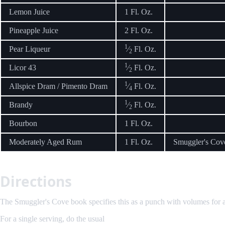
Lemon Juice
1 Fl. Oz.
Pineapple Juice
2 Fl. Oz.
1
Pear Liqueur
⁄
Fl. Oz.
2
1
Licor 43
⁄
Fl. Oz.
2
1
Allspice Dram / Pimento Dram
⁄
Fl. Oz.
4
1
Brandy
⁄
Fl. Oz.
2
Bourbon
1 Fl. Oz.
Moderately Aged Rum
1 Fl. Oz.
Smuggler's Cove
Directions
The Smuggler's Cove book specifies this as a punch with volumes for a si
For a single serving, do the usual