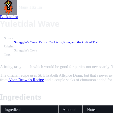
Mano TIki Tia
Back to list
Yuletidal Wave
Source:
Smuggler's Cove: Exotic Cocktails, Rum, and the Cult of TIki
Origin:
Smuggler's Cove
Tags:
A fruity, tasty punch which would be good for parties not necessarily fil
The official recipe uses St. Elizabeth Allspice Dram, but that's nev
from
Alton Brown's Recipe
and a couple sticks of cinnamon added for
Ingredients
Ingredient
Amount
Notes