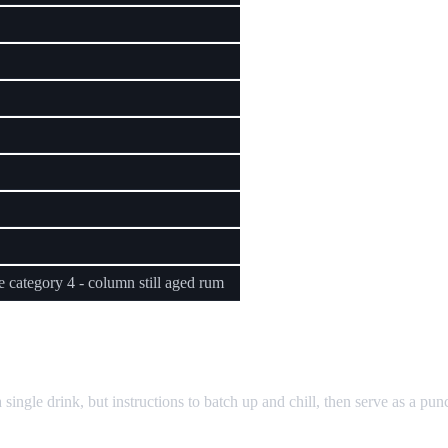
 category 4 - column still aged rum
ngle drink, but instructions to batch up and chill, then serve as a punc