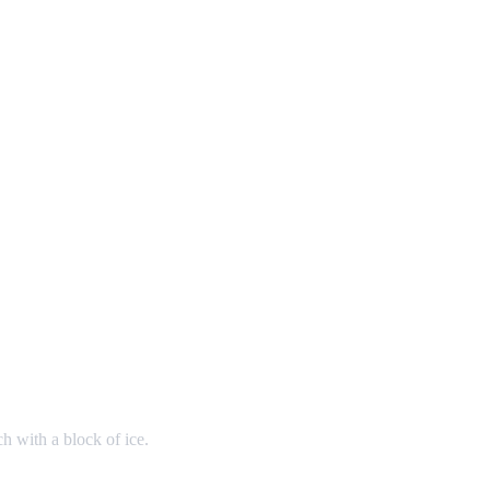
h with a block of ice.