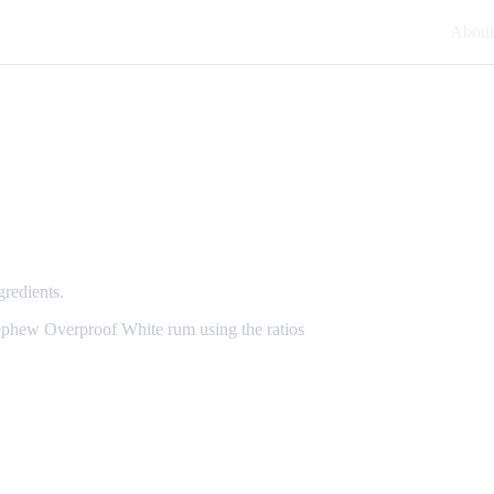
About
gredients.
Nephew Overproof White rum using the ratios