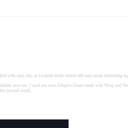
led with rum, tiki, or cocktail nerds which still uses some interesting in
er available near me. I used my own Allspice Dram made with Wray and 
 the second week.