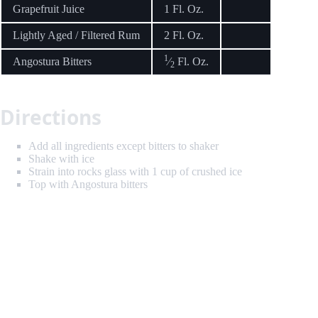
Grapefruit Juice
1 Fl. Oz.
Lightly Aged / Filtered Rum
2 Fl. Oz.
1
Angostura Bitters
⁄
Fl. Oz.
2
Directions
Add all ingredients except bitters to shaker
Shake with ice
Strain into rocks glass with 1 cup of crushed ice
Top with Angostura bitters