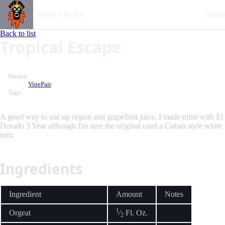
Mano TIki Tia
About
Back to list
Tropical Escape
Source:
VinePair
Tags:
A good way to use up orgeat and grapefruit juice. I made mine with El
Dorado 3 Year although I'm sure the original used a Cuban style white
rum.
Ingredients
Ingredient
Amount
Notes
1
Orgeat
⁄
Fl. Oz.
2