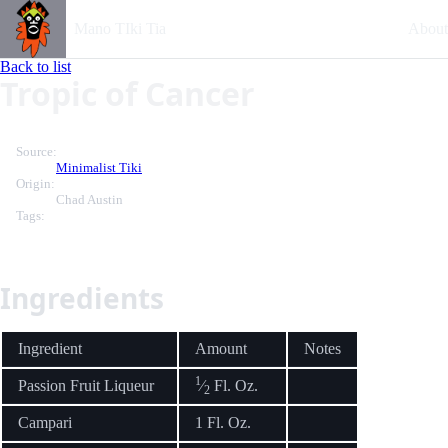
Mano TIki Tia
About
Back to list
Tropic of Cancer
Source:
Minimalist Tiki
Origin:
Chad Austin
Tags:
Ingredients
Ingredient
Amount
Notes
1
Passion Fruit Liqueur
⁄
Fl. Oz.
2
Campari
1 Fl. Oz.