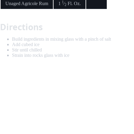
1
Unaged Agricole Rum
1
⁄
Fl. Oz.
2
Directions
Build ingredients in mixing glass with a pinch of salt
Add cubed ice
Stir until chilled
Strain into rocks glass with ice