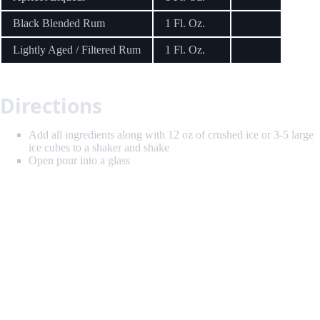
Black Blended Rum
1 Fl. Oz.
Lightly Aged / Filtered Rum
1 Fl. Oz.
Directions
Add all ingredients along with 12 oz of crushed ice or 3-5 large
ice cubes to a shaker and shake
Open pour into a glass