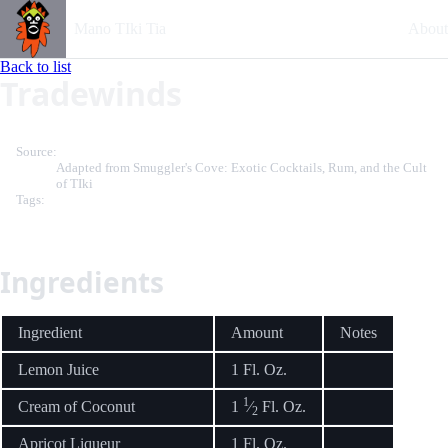
Mano TIki Tia
About
Back to list
Tradewinds
Source:
Adapted from Smuggler's Cove: Exotic Cocktails, Rum, and the Cult
of TIki
Tags:
Ingredients
Ingredient
Amount
Notes
Lemon Juice
1 Fl. Oz.
1
Cream of Coconut
1
⁄
Fl. Oz.
2
Apricot Liqueur
1 Fl. Oz.