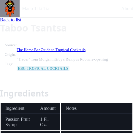
Mano TIki Tia
About
Back to list
Taboo Tsantsa
Source:
The Home Bar Guide to Tropical Cocktails
Origin:
"Trader" Tom Morgan, Kirby's Rumpus Room re-opening
Tags:
HBG-TROPICAL-COCKTAILS
Ingredients
Ingredient
Amount
Notes
Passion Fruit
1 Fl.
Syrup
Oz.