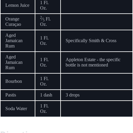
1 Fl.
Lemon Juice
Oz.
2
Orange
⁄
Fl.
5
Curaçao
Oz.
Aged
1 Fl.
Jamaican
Specifically Smith & Cross
Oz.
Rum
Aged
1 Fl.
Appleton Estate - the specific
Jamaican
Oz.
bottle is not mentioned
Rum
1 Fl.
Bourbon
Oz.
Pastis
1 dash
3 drops
1 Fl.
Soda Water
Oz.