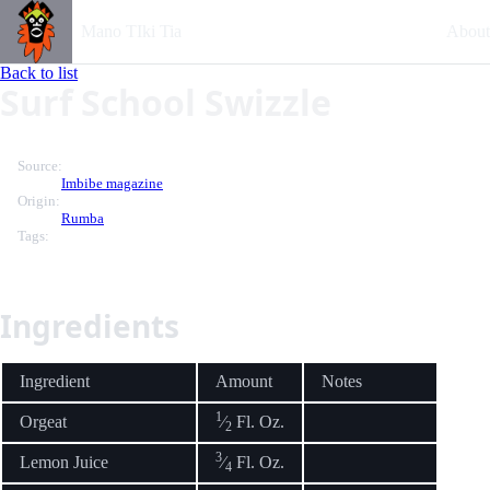
Mano TIki Tia
About
Back to list
Surf School Swizzle
Source:
Imbibe magazine
Origin:
Rumba
Tags:
Ingredients
Ingredient
Amount
Notes
1
Orgeat
⁄
Fl. Oz.
2
3
Lemon Juice
⁄
Fl. Oz.
4