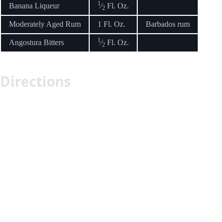
1
Banana Liqueur
⁄
Fl. Oz.
2
Moderately Aged Rum
1 Fl. Oz.
Barbados rum
1
Angostura Bitters
⁄
Fl. Oz.
2
Directions