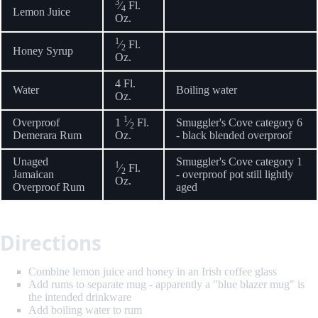
3
⁄
Fl.
4
Lemon Juice
Oz.
1
⁄
Fl.
2
Honey Syrup
Oz.
4 Fl.
Water
Boiling water
Oz.
1
Overproof
1
⁄
Fl.
Smuggler's Cove category 6
2
Demerara Rum
Oz.
- black blended overproof
Unaged
Smuggler's Cove category 1
1
⁄
Fl.
2
Jamaican
- overproof pot still lightly
Oz.
Overproof Rum
aged
Directions
Combine lemon juice and honey in an Irish coffee glass
Add rums to separate mug - apparently a "blue blazer mug" is
the intended drinkware
Add boiling water to rum