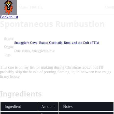
Mano TIki Tia
About
Back to list
Spontaneous Rumbustion
Source:
Smuggler's Cove: Exotic Cocktails, Rum, and the Cult of TIki
Origin:
Dane Barca, Smuggler's Cove
Tags:
This one is on my list for making during Christmas 2022, but I'll
probably skip the hassle of pouring flaming liquid between two mugs
in my house.
Ingredients
Ingredient
Amount
Notes