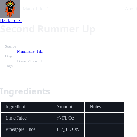
Mano TIki Tia
About
Back to list
Second Rummer Up
Source:
Minimalist Tiki
Origin:
Brian Maxwell
Tags:
Ingredients
Ingredient
Amount
Notes
1
Lime Juice
⁄
Fl. Oz.
2
1
Pineapple Juice
1
⁄
Fl. Oz.
2