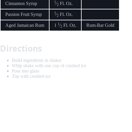
1
Cinnamon Syrup
⁄
Fl. Oz.
2
1
Passion Fruit Syrup
⁄
Fl. Oz.
2
1
Aged Jamaican Rum
1
⁄
Fl. Oz.
Rum-Bar Gold
2
Directions
Build ingredients in shaker
Whip shake with one cup of crushed ice
Pour into glass
Top with crushed ice