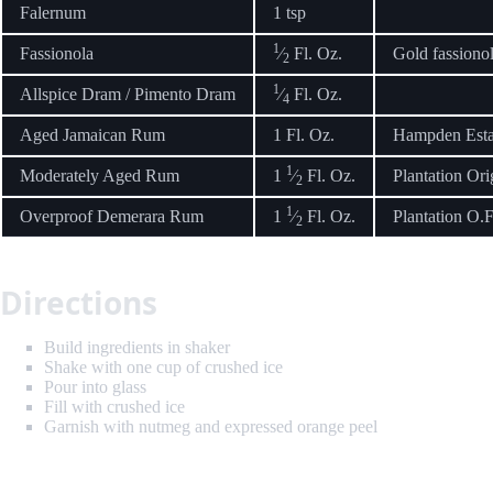
Falernum
1 tsp
1
Fassionola
⁄
Fl. Oz.
Gold fassionola
2
1
Allspice Dram / Pimento Dram
⁄
Fl. Oz.
4
Aged Jamaican Rum
1 Fl. Oz.
Hampden Est
1
Moderately Aged Rum
1
⁄
Fl. Oz.
Plantation Ori
2
1
Overproof Demerara Rum
1
⁄
Fl. Oz.
Plantation O.F
2
Directions
Build ingredients in shaker
Shake with one cup of crushed ice
Pour into glass
Fill with crushed ice
Garnish with nutmeg and expressed orange peel