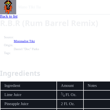
Mano TIki Tia
Back to list
R.B.R (Rum Barrel Remix)
Source:
Minimalist Tiki
Origin:
Daniel "Doc" Parks
Tags:
Ingredients
Ingredient
Amount
Notes
3
Lime Juice
⁄
Fl. Oz.
4
Pineapple Juice
2 Fl. Oz.