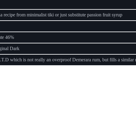
 recipe from minimalist tiki or just substitute passion fruit syrup
ate 46%
ginal Dark
.T.D which is not really an overproof Demerara rum, but fills a similar 