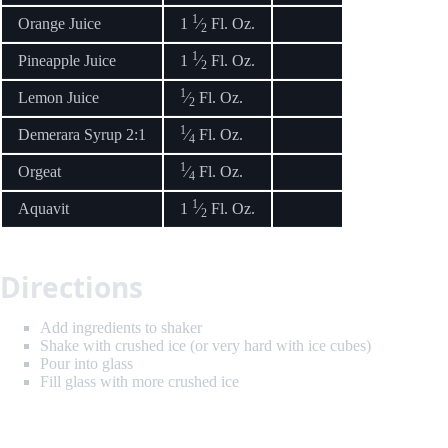
1
Orange Juice
1
⁄
Fl. Oz.
2
1
Pineapple Juice
1
⁄
Fl. Oz.
2
1
Lemon Juice
⁄
Fl. Oz.
2
1
Demerara Syrup 2:1
⁄
Fl. Oz.
4
1
Orgeat
⁄
Fl. Oz.
4
1
Aquavit
1
⁄
Fl. Oz.
2
Directions
Add ingredients to shaker
Shake with crushed ice (or very hard with ice cubes)
Pour into glass
Fill glass with more crushed ice