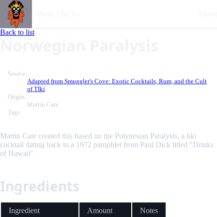
Mano TIki Tia
About
Back to list
Norwegian Paralysis
Source:
Adapted from Smuggler's Cove: Exotic Cocktails, Rum, and the Cult
of TIki
Origin:
Martin Cate
Tags:
Martin Cate created this based on the Polynesian Paralysis, a tiki
cocktail dating back to a 1972 pamphlet from Paul Dick titled "Drinks
of Hawaii"
Ingredients
Ingredient
Amount
Notes