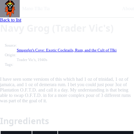
Mano TIki Tia
About
Back to list
Navy Grog (Trader Vic's)
Source:
Smuggler's Cove: Exotic Cocktails, Rum, and the Cult of TIki
Origin:
Trader Vic's, 1940s
Tags:
I have seen some versions of this which had 1 oz of trinidad, 1 oz of
jamaica, and 1 oz of demerara rum. I bet you could just pour 3oz of
Plantation O.F.T.D. and call it a day. My understanding is that being
able to swap O.F.T.D. in for a more complex pour of 3 different rums
was part of the goal of it.
Ingredients