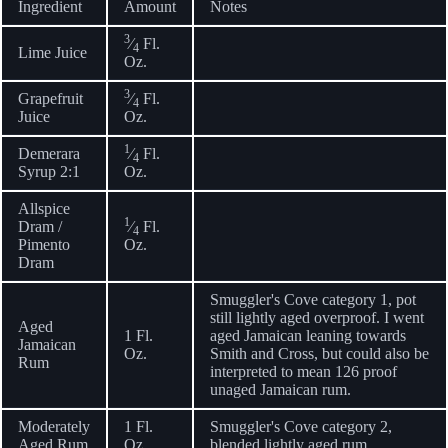
Ingredient
Amount
Notes
3
⁄
Fl.
4
Lime Juice
Oz.
3
Grapefruit
⁄
Fl.
4
Juice
Oz.
1
Demerara
⁄
Fl.
4
Syrup 2:1
Oz.
Allspice
1
Dram /
⁄
Fl.
4
Pimento
Oz.
Dram
Smuggler's Cove category 1, pot
still lightly aged overproof. I went
Aged
1 Fl.
aged Jamaican leaning towards
Jamaican
Oz.
Smith and Cross, but could also be
Rum
interpreted to mean 126 proof
unaged Jamaican rum.
Moderately
1 Fl.
Smuggler's Cove category 2,
Aged Rum
Oz.
blended lightly aged rum