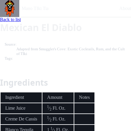
Mano TIki Tia
About
Back to list
Mexican El Diablo
Source:
Adapted from Smuggler's Cove: Exotic Cocktails, Rum, and the Cult
of TIki
Tags:
Ingredients
Ingredient
Amount
Notes
1
Lime Juice
⁄
Fl. Oz.
2
1
Creme De Cassis
⁄
Fl. Oz.
2
1
Blanco Tequila
1
⁄
Fl. Oz.
2