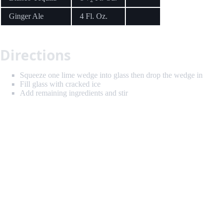
Ginger Ale
4 Fl. Oz.
Directions
Squeeze one lime wedge into glass then drop the wedge in
Fill glass with cracked ice
Add remaining ingredients and stir