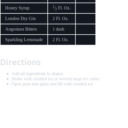
1
Honey Syrup
⁄
Fl. Oz.
2
London Dry Gin
2 Fl. Oz.
Angostura Bitters
1 dash
Sparkling Lemonade
2 Fl. Oz.
Directions
Add all ingredients to shaker
Shake with crushed ice or several large ice cubes
Open pour into glass and fill with crushed ice