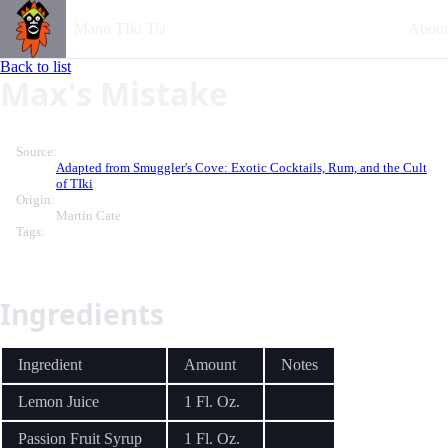
Mano TIki Tia
About
Back to list
Max's Mistake
Source:
Adapted from Smuggler's Cove: Exotic Cocktails, Rum, and the Cult
of TIki
Origin:
Martin Cate
Tags:
Ingredients
Ingredient
Amount
Notes
Lemon Juice
1 Fl. Oz.
Passion Fruit Syrup
1 Fl. Oz.