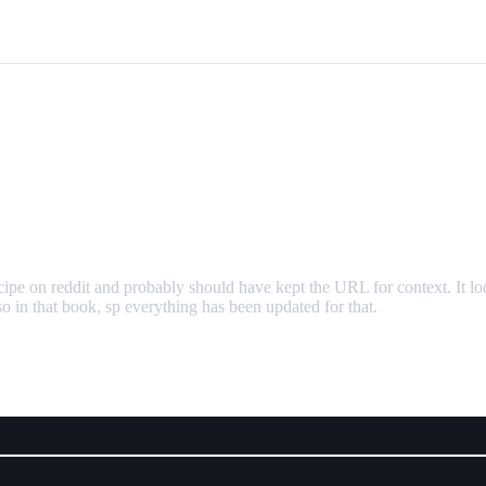
cipe on reddit and probably should have kept the URL for context. It l
o in that book, sp everything has been updated for that.