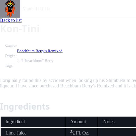
Mano TIki Tia
Back to list
Kon-Tini
Source:
Beachbum Berry's Remixed
Origin:
Jeff "beachbum" Berry
Tags:
I originally found this by accident when looking up his Stumblebum re
liqueur. I have since purchased Beachbum Berry's Remixed and it is als
Ingredients
Ingredient
Amount
Notes
3
Lime Juice
⁄
Fl. Oz.
4