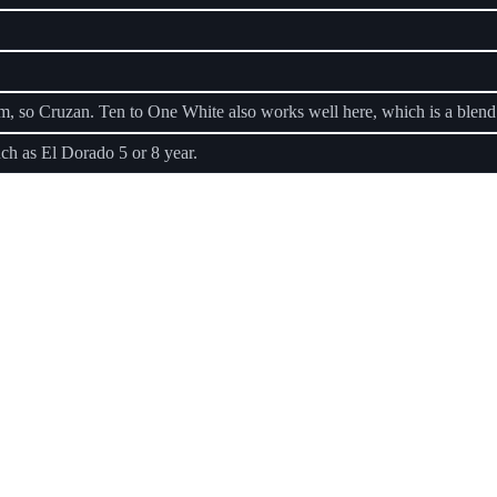
um, so Cruzan. Ten to One White also works well here, which is a blen
h as El Dorado 5 or 8 year.