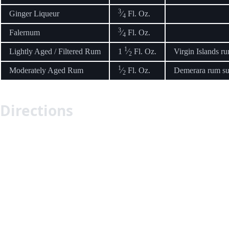
3
Ginger Liqueur
⁄
Fl. Oz.
4
3
Falernum
⁄
Fl. Oz.
4
1
Lightly Aged / Filtered Rum
1
⁄
Fl. Oz.
Virgin Islands r
2
1
Moderately Aged Rum
⁄
Fl. Oz.
Demerara rum suc
2
Directions