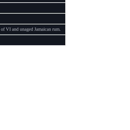
d of VI and unaged Jamaican rum.