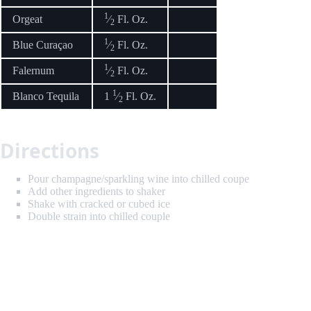
1
Orgeat
⁄
Fl. Oz.
2
1
Blue Curaçao
⁄
Fl. Oz.
2
1
Falernum
⁄
Fl. Oz.
2
1
Blanco Tequila
1
⁄
Fl. Oz.
2
Directions
Pour champagne/sparkling wine into chilled coupe
Add other ingredients to shaker
Shake with cracked or cubed ice
Double strain into chilled couple