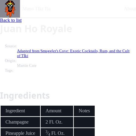
Mano TIki Tia
About
Back to list
Juan Ho Royale
Source:
Adapted from Smuggler's Cove: Exotic Cocktails, Rum, and the Cult
of TIki
Origin:
Martin Cate
Tags:
Ingredients
Ingredient
Amount
Notes
Champagne
2 Fl. Oz.
3
Pineapple Juice
⁄
Fl. Oz.
4