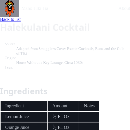
Mano TIki Tia
About
Back to list
Halekulani Cocktail
Source:
Adapted from Smuggler's Cove: Exotic Cocktails, Rum, and the Cult
of TIki
Origin:
House Without a Key Lounge, Circa 1930s
Tags:
Ingredients
Ingredient
Amount
Notes
1
Lemon Juice
⁄
Fl. Oz.
2
1
Orange Juice
⁄
Fl. Oz.
2