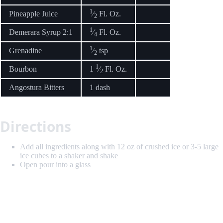
1
Pineapple Juice
⁄
Fl. Oz.
2
1
Demerara Syrup 2:1
⁄
Fl. Oz.
4
1
Grenadine
⁄
tsp
2
1
Bourbon
1
⁄
Fl. Oz.
2
Angostura Bitters
1 dash
Directions
Add all ingredients along with 12 oz of crushed ice or 3-5 large
ice cubes to a shaker and shake
Open pour into a glass