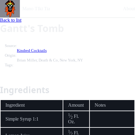
Mano TIki Tia
About
Back to list
Gantt's Tomb
Source:
Kindred Cocktails
Origin:
Brian Miller, Death & Co, New York, NY
Tags:
Ingredients
Ingredient
Amount
Notes
1
⁄
Fl.
2
Simple Syrup 1:1
Oz.
1
⁄
Fl.
2