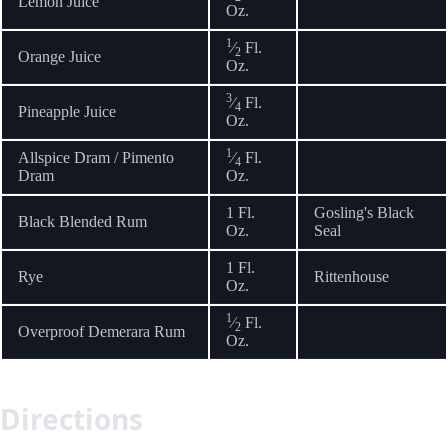
Lemon Juice
Oz.
1
⁄
Fl.
2
Orange Juice
Oz.
3
⁄
Fl.
4
Pineapple Juice
Oz.
1
Allspice Dram / Pimento
⁄
Fl.
4
Dram
Oz.
1 Fl.
Gosling's Black
Black Blended Rum
Oz.
Seal
1 Fl.
Rye
Rittenhouse
Oz.
1
⁄
Fl.
2
Overproof Demerara Rum
Oz.
Directions