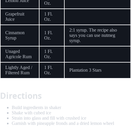
Lemon Juice
Oz.
Grapefruit
1 Fl.
Juice
Oz.
2:1 syrup. The recipe also
Cinnamon
1 Fl.
says you can use nutmeg
Syrup
Oz.
syrup.
Unaged
1 Fl.
Agricole Rum
Oz.
Lightly Aged /
1 Fl.
Plantation 3 Stars
Filtered Rum
Oz.
Directions
Build ingredients in shaker
Shake with cubed ice
Strain into glass and fill with crushed ice
Garnish with pineapple fronds and a dried lemon wheel