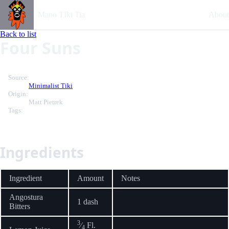
Mano TIki Tia
About
Back to list
Four Suns
Source:
Minimalist Tiki
Origin:
Matt Pietrek
Tags:
Ingredients
Ingredient
Amount
Notes
Angostura
1 dash
Bitters
3
⁄
Fl.
4