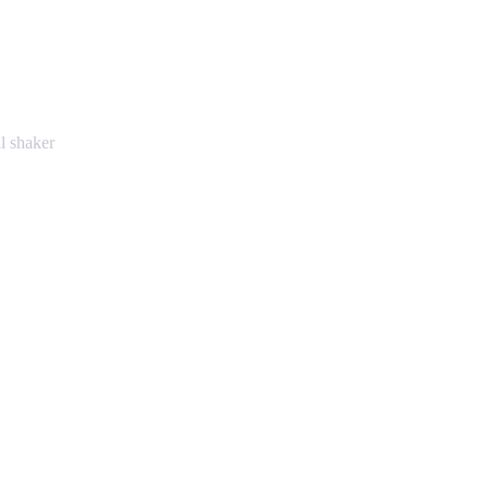
l shaker