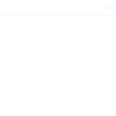
About