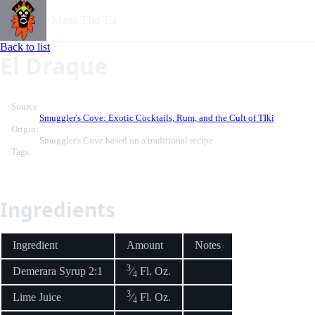
Mano TIki Tia
Back to list
El Draque
Source:
Smuggler's Cove: Exotic Cocktails, Rum, and the Cult of TIki
Origin:
Smuggler's Cove based on a traditional recipe
Tags:
Ingredients
Ingredient
Amount
Notes
3
Demerara Syrup 2:1
⁄
Fl. Oz.
4
3
Lime Juice
⁄
Fl. Oz.
4