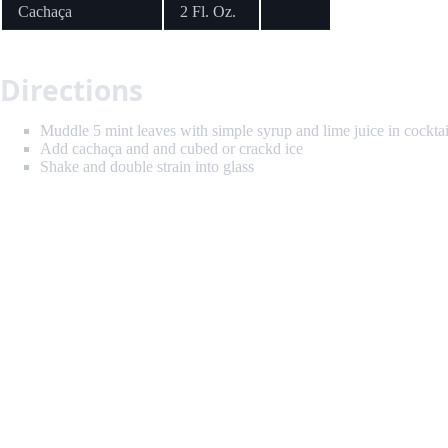
Cachaça
2 Fl. Oz.
Directions
Muddle 5 mint leaves with simple syrup and lime juice in cocktai
Add cachaça and and cubed or crackd ice
Shake and double strain into glass