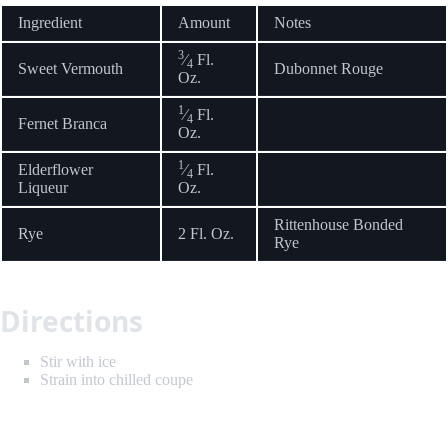
Ingredient
Amount
Notes
3
⁄
Fl.
4
Sweet Vermouth
Dubonnet Rouge
Oz.
1
⁄
Fl.
4
Fernet Branca
Oz.
1
Elderflower
⁄
Fl.
4
Liqueur
Oz.
Rittenhouse Bonded
Rye
2 Fl. Oz.
Rye
Directions
Stir with ice
Strain into chilled coupe