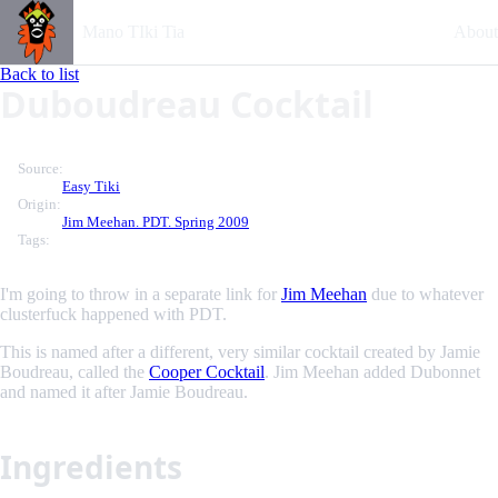
Mano TIki Tia
About
Back to list
Duboudreau Cocktail
Source:
Easy Tiki
Origin:
Jim Meehan. PDT. Spring 2009
Tags:
I'm going to throw in a separate link for
Jim Meehan
due to whatever
clusterfuck happened with PDT.
This is named after a different, very similar cocktail created by Jamie
Boudreau, called the
Cooper Cocktail
. Jim Meehan added Dubonnet
and named it after Jamie Boudreau.
Ingredients