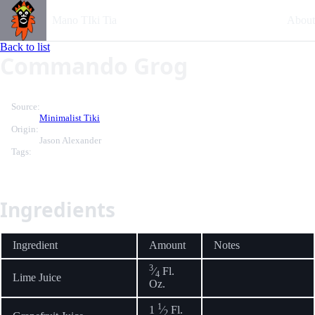
Mano TIki Tia
About
Back to list
Commando Grog
Source:
Minimalist Tiki
Origin:
Jason Alexander
Tags:
Ingredients
Ingredient
Amount
Notes
3
⁄
Fl.
4
Lime Juice
Oz.
1
1
⁄
Fl.
2