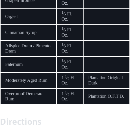
Grapefruit Juice
Oz.
1
⁄
Fl.
2
Orgeat
Oz.
1
⁄
Fl.
2
Cinnamon Syrup
Oz.
1
Allspice Dram / Pimento
⁄
Fl.
2
Dram
Oz.
1
⁄
Fl.
2
Falernum
Oz.
1
1
⁄
Fl.
Plantation Original
2
Moderately Aged Rum
Oz.
Dark
1
Overproof Demerara
1
⁄
Fl.
2
Plantation O.F.T.D.
Rum
Oz.
Directions