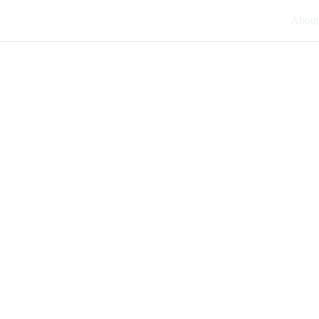
About