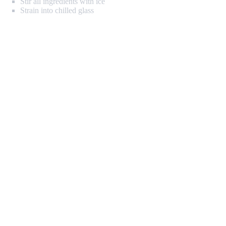
Stir all ingredients with ice
Strain into chilled glass