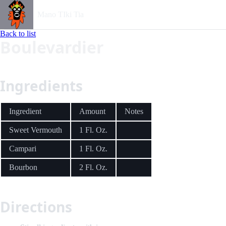
Mano TIki Tia
Back to list
Boulevardier
Ingredients
Ingredient
Amount
Notes
Sweet Vermouth
1 Fl. Oz.
Campari
1 Fl. Oz.
Bourbon
2 Fl. Oz.
Directions