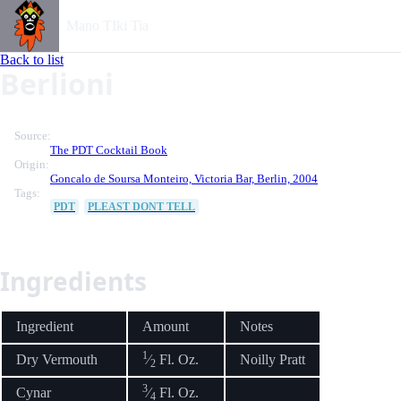
Mano TIki Tia
Back to list
Berlioni
Source:
The PDT Cocktail Book
Origin:
Goncalo de Soursa Monteiro, Victoria Bar, Berlin, 2004
Tags:
PDT
PLEAST DONT TELL
Ingredients
Ingredient
Amount
Notes
1
Dry Vermouth
⁄
Fl. Oz.
Noilly Pratt
2
3
Cynar
⁄
Fl. Oz.
4