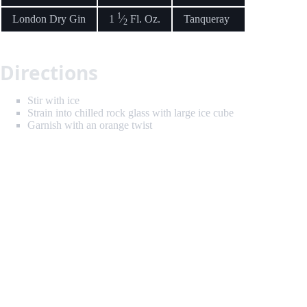
1
London Dry Gin
1
⁄
Fl. Oz.
Tanqueray
2
Directions
Stir with ice
Strain into chilled rock glass with large ice cube
Garnish with an orange twist