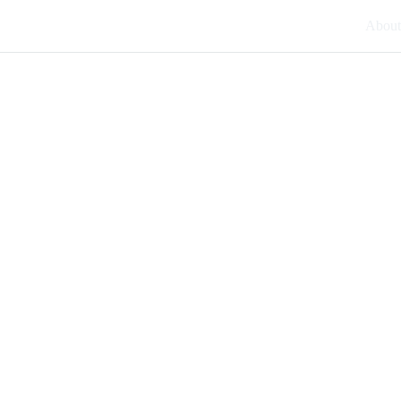
About