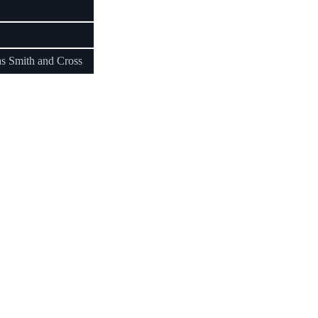
as Smith and Cross