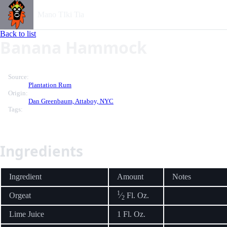
Mano TIki Tia
Back to list
Banana Hammock
Source:
Plantation Rum
Origin:
Dan Greenbaum, Attaboy, NYC
Tags:
Ingredients
Ingredient
Amount
Notes
1
Orgeat
⁄
Fl. Oz.
2
Lime Juice
1 Fl. Oz.