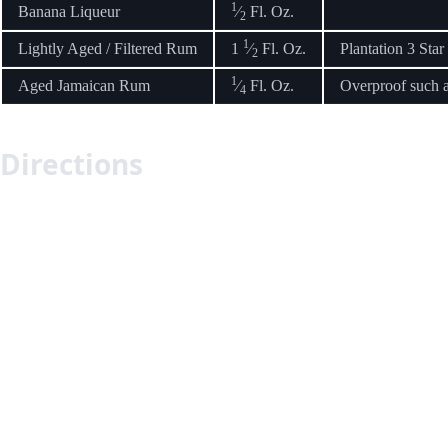
1
Banana Liqueur
⁄
Fl. Oz.
2
1
Lightly Aged / Filtered Rum
1
⁄
Fl. Oz.
Plantation 3 Star
2
1
Aged Jamaican Rum
⁄
Fl. Oz.
Overproof such 
4
Directions