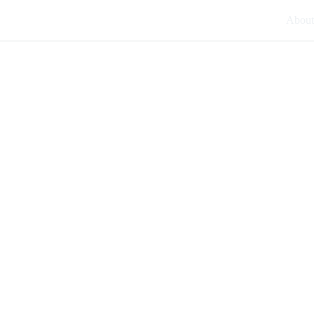
About