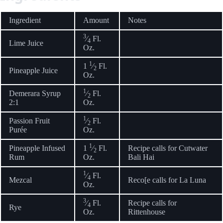
Ingredient
Amount
Notes
3
⁄
Fl.
4
Lime Juice
Oz.
1
1
⁄
Fl.
2
Pineapple Juice
Oz.
1
Demerara Syrup
⁄
Fl.
2
2:1
Oz.
1
Passion Fruit
⁄
Fl.
2
Purée
Oz.
1
Pineapple Infused
1
⁄
Fl.
Recipe calls for Cutwater
2
Rum
Oz.
Bali Hai
1
⁄
Fl.
4
Mezcal
Reco[e calls for La Luna
Oz.
3
⁄
Fl.
Recipe calls for
4
Rye
Oz.
Rittenhouse