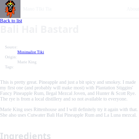
Mano TIki Tia
About
Back to list
Bali Hai Bastard
Source:
Minimalist Tiki
Origin:
Marie King
Tags:
This is pretty great. Pineapple and just a bit spicy and smokey. I made
my first one (and probably will make most) with Plantation Stiggins'
Fancy Pineapple Rum, Ilegal Mezcal Joven, and Hunter & Scott Rye.
The rye is from a local distillery and so not available to everyone.
Marie King uses Rittenhouse and I will definitely try it again with that.
She also uses Cutwater Bali Hai Pineapple Rum and La Luna mezcal.
Ingredients