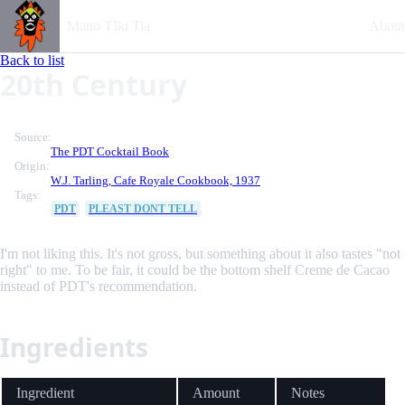
Mano TIki Tia
About
Back to list
20th Century
Source:
The PDT Cocktail Book
Origin:
W.J. Tarling, Cafe Royale Cookbook, 1937
Tags:
PDT
PLEAST DONT TELL
I'm not liking this. It's not gross, but something about it also tastes "not
right" to me. To be fair, it could be the bottom shelf Creme de Cacao
instead of PDT's recommendation.
Ingredients
Ingredient
Amount
Notes