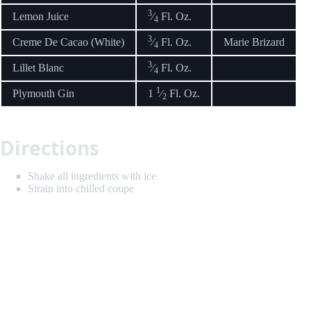
3
Lemon Juice
⁄
Fl. Oz.
4
3
Creme De Cacao (White)
⁄
Fl. Oz.
Marie Brizard
4
3
Lillet Blanc
⁄
Fl. Oz.
4
1
Plymouth Gin
1
⁄
Fl. Oz.
2
Directions
Shake all ingredients with ice
Strain into chilled coupe