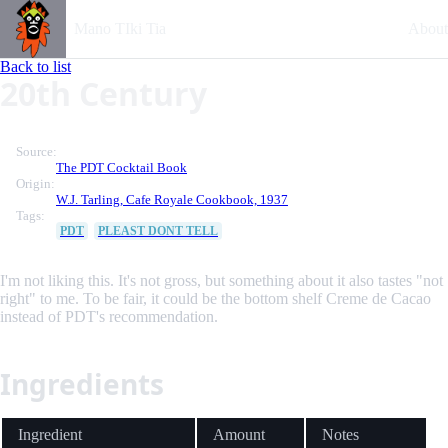
Mano TIki Tia
About
Back to list
20th Century
Source:
The PDT Cocktail Book
Origin:
W.J. Tarling, Cafe Royale Cookbook, 1937
Tags:
PDT
PLEAST DONT TELL
I'm not liking this. It's not gross, but something about it also tastes "not
right" to me. To be fair, it could be the bottom shelf Creme de Cacao
instead of PDT's recommendation.
Ingredients
Ingredient
Amount
Notes