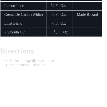
3
Lemon Juice
⁄
Fl. Oz.
4
3
Creme De Cacao (White)
⁄
Fl. Oz.
Marie Brizard
4
3
Lillet Blanc
⁄
Fl. Oz.
4
1
Plymouth Gin
1
⁄
Fl. Oz.
2
Directions
Shake all ingredients with ice
Strain into chilled coupe